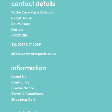
contact details
WaterCare Parts Division
Regal House
South Road
Harlow
CM20 2BL
Tel:
01279 742059
info@watercareparts.co.uk
information
About Us
Contact Us
Cookie Notice
Terms & Conditions
Shopping Cart