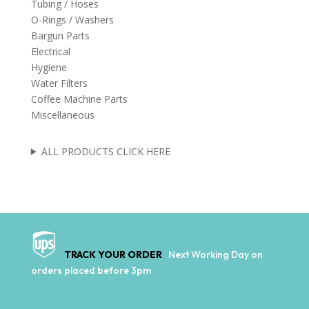
Tubing / Hoses
O-Rings / Washers
Bargun Parts
Electrical
Hygiene
Water Filters
Coffee Machine Parts
Miscellaneous
ALL PRODUCTS CLICK HERE
TRACK YOUR ORDER
Next Working Day on
orders placed before 3pm