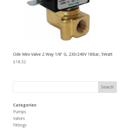
Ode Mini Valve 2 Way 1/8” G, 230/240V 18Bar, 5Watt
£
18.32
Search
Categories
:
Pumps
Valves
Fittings