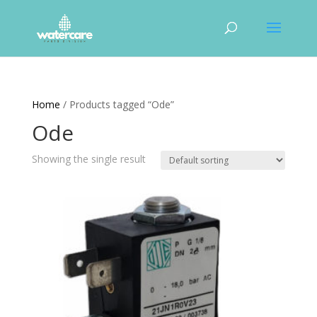
Home
/ Products tagged “Ode”
Ode
Showing the single result