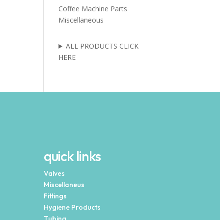
Coffee Machine Parts
Miscellaneous
ALL PRODUCTS CLICK
HERE
quick links
Valves
Miscellaneus
Fittings
Hygiene Products
Tubing