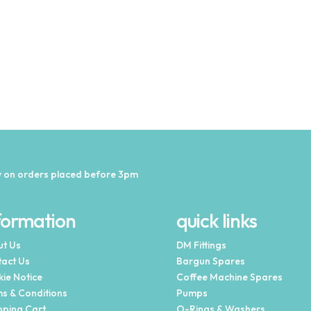
 on orders placed before 3pm
formation
quick links
t Us
DM Fittings
act Us
Bargun Spares
ie Notice
Coffee Machine Spares
s & Conditions
Pumps
ping Cart
O-Rings & Washers