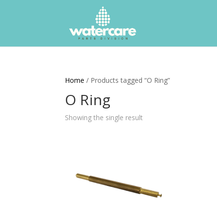
Home
/ Products tagged “O Ring”
O Ring
Showing the single result