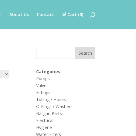
About Us
Contact
🛒 Cart (
0
)
Search
Categories
:
Pumps
Valves
Fittings
Tubing / Hoses
O-Rings / Washers
Bargun Parts
Electrical
Hygiene
Water Filters