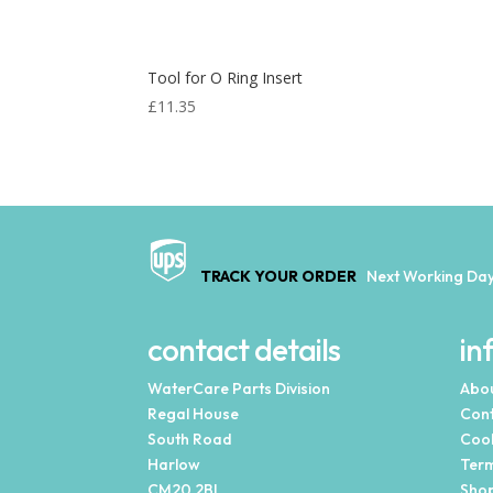
Tool for O Ring Insert
£
11.35
TRACK YOUR ORDER
Next Working Day
contact details
in
WaterCare Parts Division
Abou
Regal House
Cont
South Road
Cook
Harlow
Term
CM20 2BL
Shop