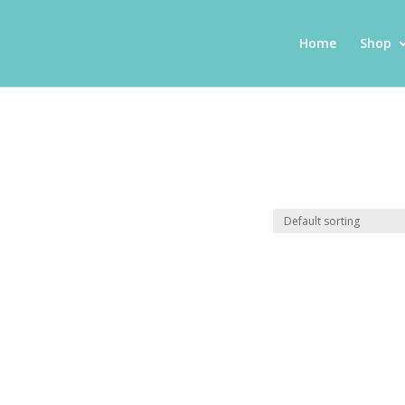
Home
Shop