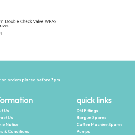
m Double Check Valve-WRAS
roved
4
 on orders placed before 3pm
formation
quick links
t Us
DM Fittings
act Us
Bargun Spares
ie Notice
Coffee Machine Spares
s & Conditions
Pumps