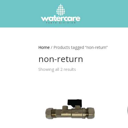
Home
/ Products tagged “non-return”
non-return
Showing all 2 results