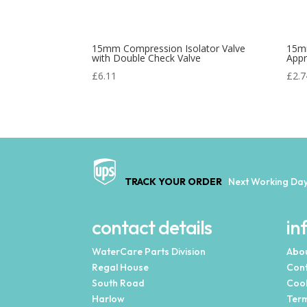
15mm Compression Isolator Valve
15m
with Double Check Valve
App
£
6.11
£
2.7
TRACK YOUR ORDER
Next Working Day
contact details
in
WaterCare Parts Division
Abou
Regal House
Cont
South Road
Cook
Harlow
Term