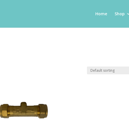
Home
Shop