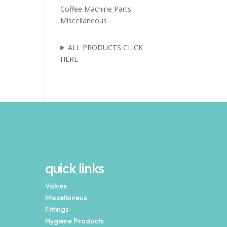
Coffee Machine Parts
Miscellaneous
ALL PRODUCTS CLICK
HERE
quick links
Valves
Miscellaneus
Fittings
Hygiene Products