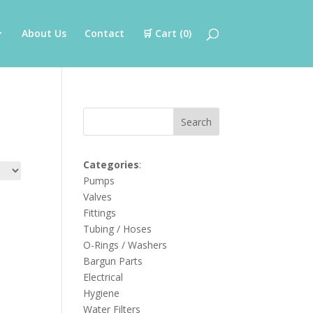
About Us
Contact
🛒 Cart (
0
)
Search
Categories
:
Pumps
Valves
Fittings
Tubing / Hoses
O-Rings / Washers
Bargun Parts
Electrical
Hygiene
Water Filters