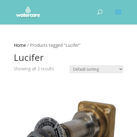
Home
/ Products tagged “Lucifer”
Lucifer
Showing all 2 results