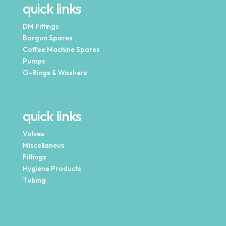
quick links
DM Fittings
Bargun Spares
Coffee Machine Spares
Pumps
O-Rings & Washers
quick links
Valves
Miscellaneus
Fittings
Hygiene Products
Tubing