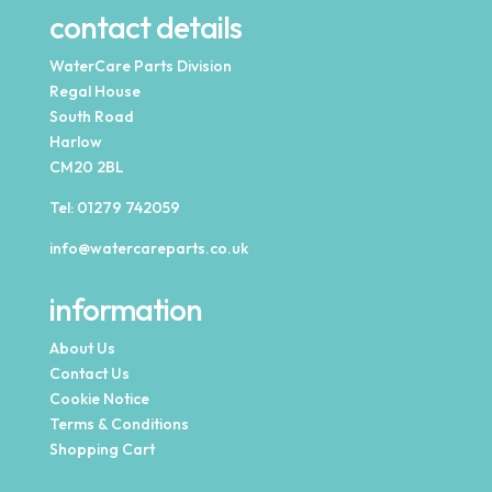
contact details
WaterCare Parts Division
Regal House
South Road
Harlow
CM20 2BL
Tel:
01279 742059
info@watercareparts.co.uk
information
About Us
Contact Us
Cookie Notice
Terms & Conditions
Shopping Cart