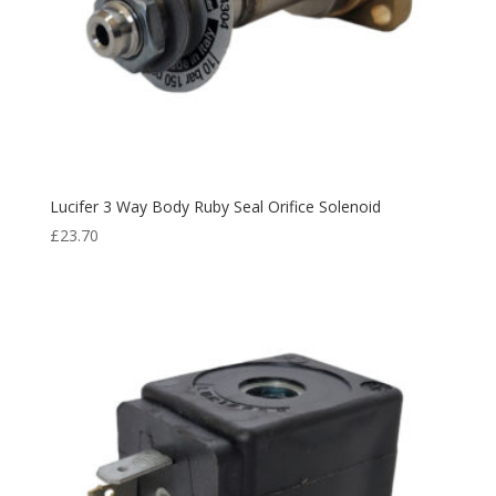
Lucifer 3 Way Body Ruby Seal Orifice Solenoid
£
23.70