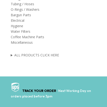
Tubing / Hoses
O-Rings / Washers
Bargun Parts
Electrical
Hygiene
Water Filters
Coffee Machine Parts
Miscellaneous
ALL PRODUCTS CLICK HERE
TRACK YOUR ORDER
Next Working Day on
orders placed before 3pm