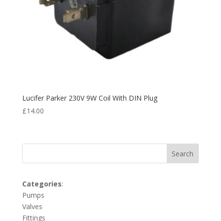
Lucifer Parker 230V 9W Coil With DIN Plug
£
14.00
Search
Categories
:
Pumps
Valves
Fittings