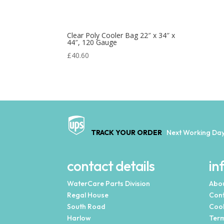
Clear Poly Cooler Bag 22″ x 34″ x
44″, 120 Gauge
£
40.60
TRACK YOUR ORDER
Next Working Day
contact details
in
WaterCare Parts Division
Abou
Regal House
Cont
South Road
Cook
Harlow
Term