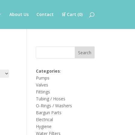
About Us
Contact
🛒 Cart (
0
)
Search
Categories
:
Pumps
Valves
Fittings
Tubing / Hoses
O-Rings / Washers
Bargun Parts
Electrical
Hygiene
Water Filters