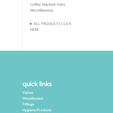
Coffee Machine Parts
Miscellaneous
ALL PRODUCTS CLICK
HERE
quick links
Valves
Miscellaneus
Fittings
Hygiene Products