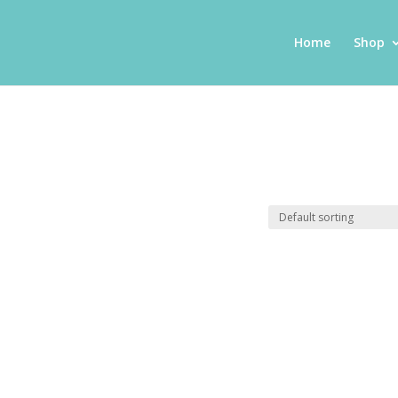
Home
Shop