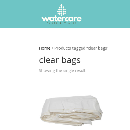
Home
/ Products tagged “clear bags”
clear bags
Showing the single result