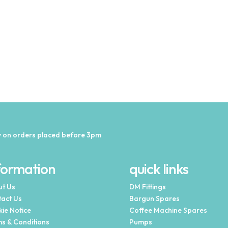
 on orders placed before 3pm
formation
quick links
t Us
DM Fittings
act Us
Bargun Spares
ie Notice
Coffee Machine Spares
s & Conditions
Pumps