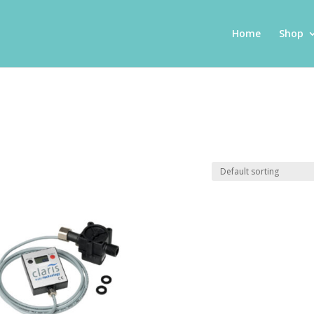
Home
Shop