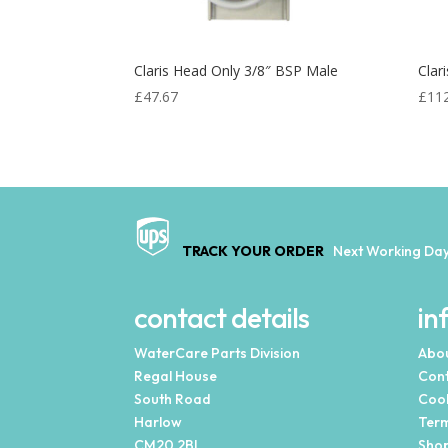
Claris Head Only 3/8″ BSP Male
Clar
£
47.67
£
11
TRACK YOUR ORDER
Next Working Day
contact details
in
WaterCare Parts Division
Abou
Regal House
Cont
South Road
Cook
Harlow
Term
CM20 2BL
Shop