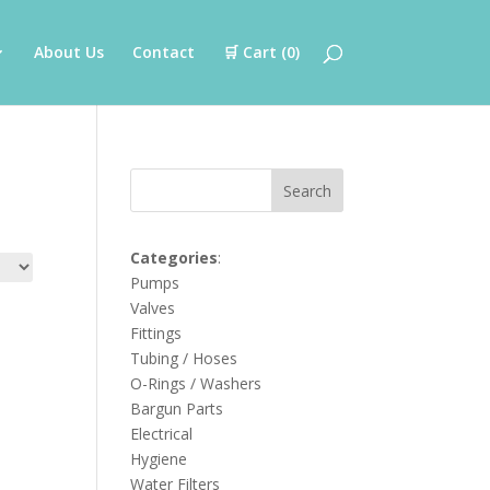
About Us
Contact
🛒 Cart (
0
)
Search
Categories
:
Pumps
Valves
Fittings
Tubing / Hoses
O-Rings / Washers
Bargun Parts
Electrical
Hygiene
Water Filters