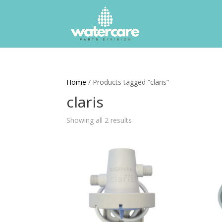
Home
/ Products tagged “claris”
claris
Showing all 2 results