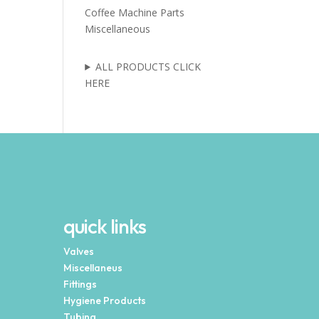
Coffee Machine Parts
Miscellaneous
ALL PRODUCTS CLICK
HERE
quick links
Valves
Miscellaneus
Fittings
Hygiene Products
Tubing