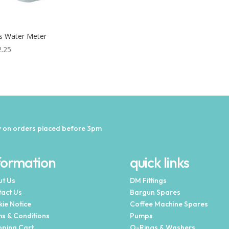
is Water Meter
2.25
 on orders placed before 3pm
formation
quick links
t Us
DM Fittings
act Us
Bargun Spares
ie Notice
Coffee Machine Spares
s & Conditions
Pumps
ping Cart
O-Rings & Washers