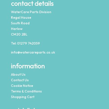
contact details
WaterCare Parts Division
Regal House
South Road
Harlow
CM20 2BL
Tel:
01279 742059
info@watercareparts.co.uk
information
About Us
Contact Us
Cookie Notice
Terms & Conditions
Shopping Cart