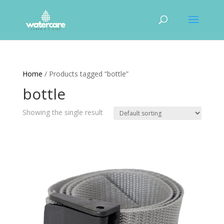
Home
/ Products tagged “bottle”
bottle
Showing the single result