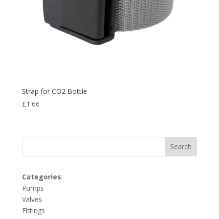
Strap for CO2 Bottle
£
1.66
Search
Categories
:
Pumps
Valves
Fittings