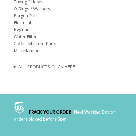
Tubing / Hoses
O-Rings / Washers
Bargun Parts
Electrical
Hygiene
Water Filters
Coffee Machine Parts
Miscellaneous
ALL PRODUCTS CLICK HERE
TRACK YOUR ORDER
Next Working Day on
orders placed before 3pm