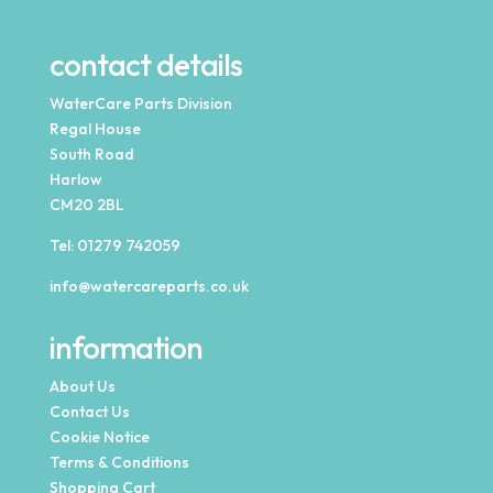
contact details
WaterCare Parts Division
Regal House
South Road
Harlow
CM20 2BL
Tel:
01279 742059
info@watercareparts.co.uk
information
About Us
Contact Us
Cookie Notice
Terms & Conditions
Shopping Cart