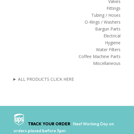
Valves
Fittings
Tubing / Hoses
O-Rings / Washers
Bargun Parts
Electrical
Hygiene
Water Filters
Coffee Machine Parts
Miscellaneous
ALL PRODUCTS CLICK HERE
TRACK YOUR ORDER
Next Working Day on
orders placed before 3pm