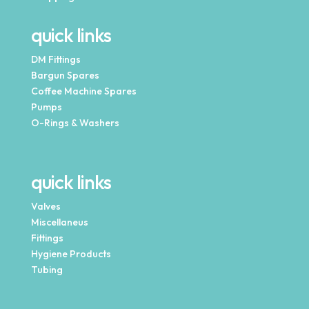
quick links
DM Fittings
Bargun Spares
Coffee Machine Spares
Pumps
O-Rings & Washers
quick links
Valves
Miscellaneus
Fittings
Hygiene Products
Tubing