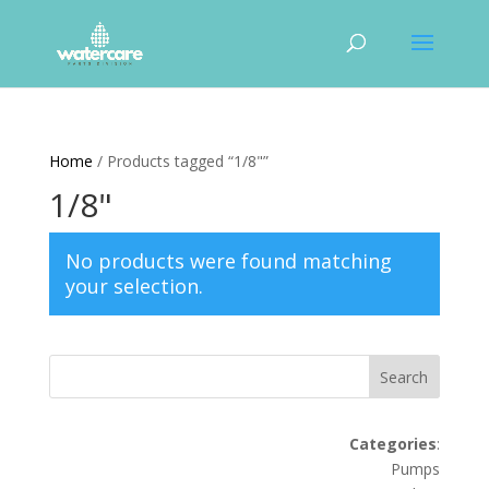
Home
/ Products tagged “1/8"”
1/8"
No products were found matching
your selection.
Search
Categories
:
Pumps