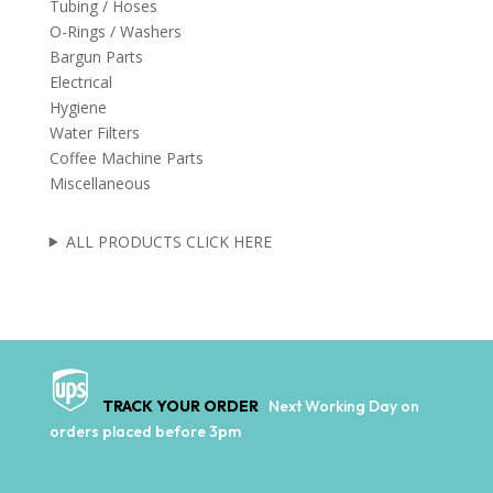
Tubing / Hoses
O-Rings / Washers
Bargun Parts
Electrical
Hygiene
Water Filters
Coffee Machine Parts
Miscellaneous
ALL PRODUCTS CLICK HERE
TRACK YOUR ORDER
Next Working Day on
orders placed before 3pm