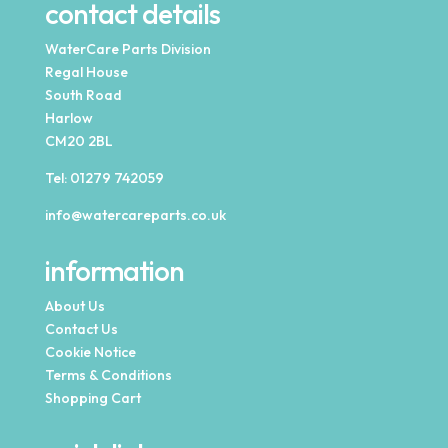
contact details
WaterCare Parts Division
Regal House
South Road
Harlow
CM20 2BL
Tel:
01279 742059
info@watercareparts.co.uk
information
About Us
Contact Us
Cookie Notice
Terms & Conditions
Shopping Cart