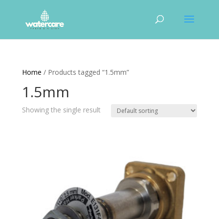
Home
/ Products tagged “1.5mm”
1.5mm
Showing the single result