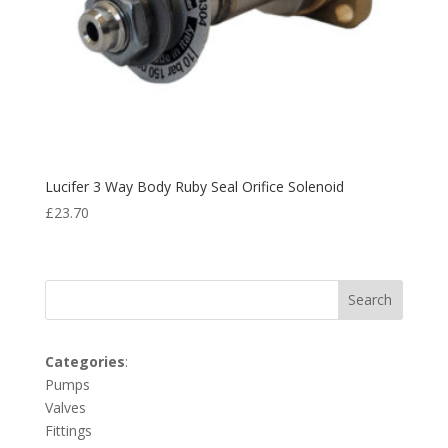
Lucifer 3 Way Body Ruby Seal Orifice Solenoid
£
23.70
Search
Categories
:
Pumps
Valves
Fittings