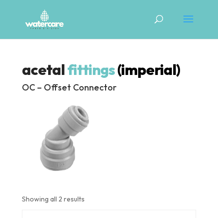
acetal
fittings
(imperial)
OC – Offset Connector
Showing all 2 results