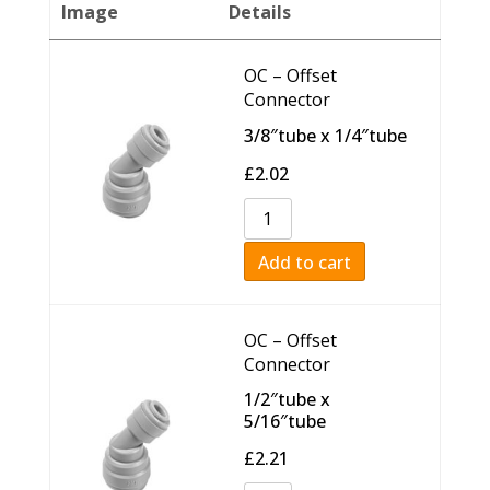
Image
Details
OC – Offset
Connector
3/8″tube x 1/4″tube
£
2.02
Add to cart
OC – Offset
Connector
1/2″tube x
5/16″tube
£
2.21