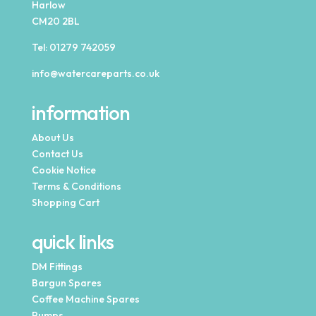
Harlow
CM20 2BL
Tel:
01279 742059
info@watercareparts.co.uk
information
About Us
Contact Us
Cookie Notice
Terms & Conditions
Shopping Cart
quick links
DM Fittings
Bargun Spares
Coffee Machine Spares
Pumps