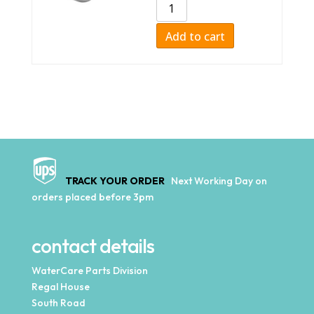
Add to cart
TRACK YOUR ORDER
Next Working Day on
orders placed before 3pm
contact details
WaterCare Parts Division
Regal House
South Road