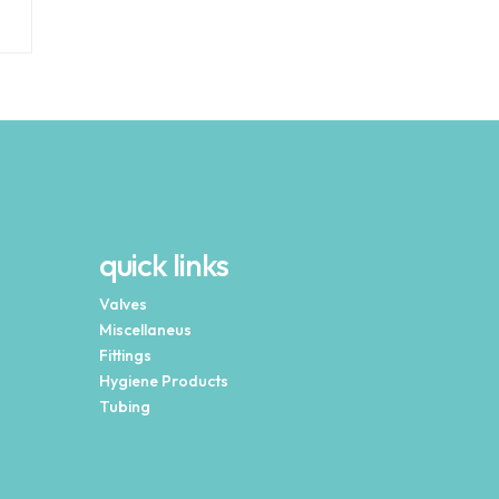
quick links
Valves
Miscellaneus
Fittings
Hygiene Products
Tubing