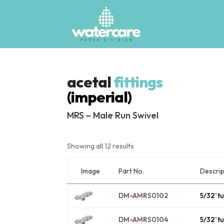
acetal
fittings
(imperial)
MRS – Male Run Swivel
Showing all 12 results
Image
Descrip
Part No.
DM-AMRS0102
5/32″t
DM-AMRS0104
5/32″t