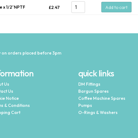
be x 1/2″NPTF
£
2.47
Add to cart
 on orders placed before 3pm
formation
quick links
t Us
DM Fittings
act Us
Bargun Spares
ie Notice
Coffee Machine Spares
s & Conditions
Pumps
ping Cart
O-Rings & Washers