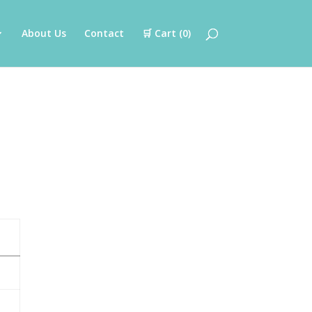
About Us
Contact
🛒 Cart (
0
)