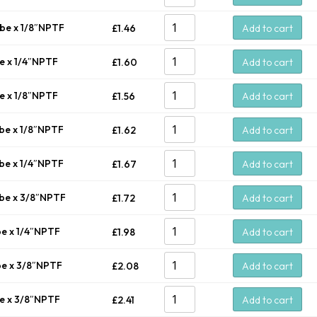
ube x 1/8″NPTF
£
1.46
Add to cart
be x 1/4″NPTF
£
1.60
Add to cart
be x 1/8″NPTF
£
1.56
Add to cart
ube x 1/8″NPTF
£
1.62
Add to cart
ube x 1/4″NPTF
£
1.67
Add to cart
ube x 3/8″NPTF
£
1.72
Add to cart
be x 1/4″NPTF
£
1.98
Add to cart
be x 3/8″NPTF
£
2.08
Add to cart
be x 3/8″NPTF
£
2.41
Add to cart