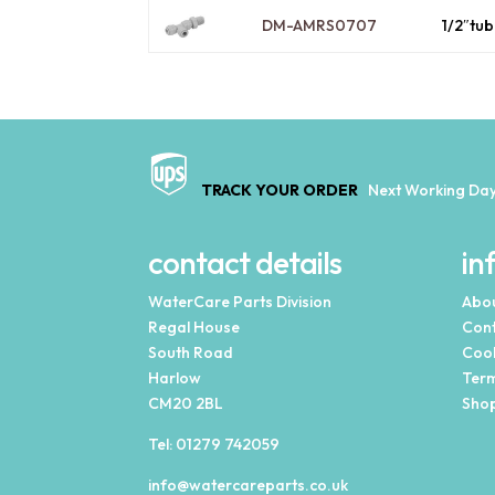
DM-AMRS0707
1/2″tu
TRACK YOUR ORDER
Next Working Day
contact details
in
WaterCare Parts Division
Abou
Regal House
Cont
South Road
Cook
Harlow
Term
CM20 2BL
Shop
Tel:
01279 742059
info@watercareparts.co.uk