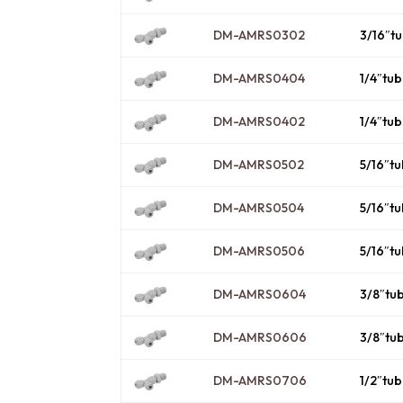
DM-AMRS0302
3/16″t
DM-AMRS0404
1/4″tu
DM-AMRS0402
1/4″tu
DM-AMRS0502
5/16″t
DM-AMRS0504
5/16″t
DM-AMRS0506
5/16″t
DM-AMRS0604
3/8″tu
DM-AMRS0606
3/8″tu
DM-AMRS0706
1/2″tu