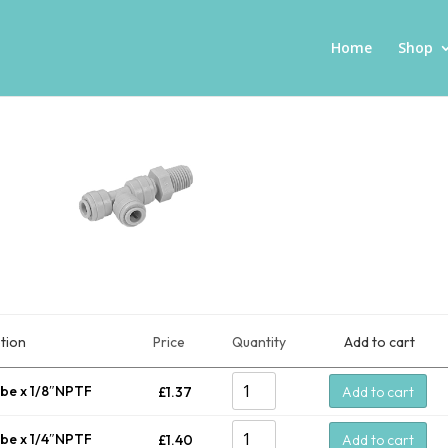
Home
Shop
tion
Price
Quantity
Add to cart
ube x 1/8″NPTF
£
1.37
Add to cart
ube x 1/4″NPTF
£
1.40
Add to cart