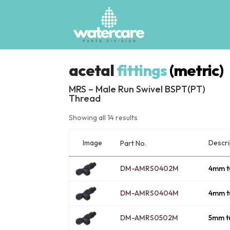
acetal
fittings
(metric)
MRS – Male Run Swivel BSPT(PT)
Thread
Showing all 14 results
Image
Descri
Part No.
DM-AMRS0402M
4mm t
DM-AMRS0404M
4mm t
DM-AMRS0502M
5mm t