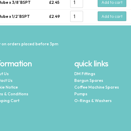
tube x 3/8″BSPT
£
2.45
Add to cart
tube x 1/2″BSPT
£
2.49
Add to cart
 on orders placed before 3pm
formation
quick links
t Us
DM Fittings
act Us
Bargun Spares
ie Notice
Coffee Machine Spares
s & Conditions
Pumps
ping Cart
O-Rings & Washers