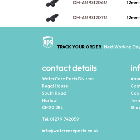
DM-AMRS1206M
12mm 
DM-AMRS1207M
12mm 
TRACK YOUR ORDER
Next Working Day
contact details
in
WaterCare Parts Division
Abou
Regal House
Cont
South Road
Cook
Harlow
Term
CM20 2BL
Shop
Tel:
01279 742059
info@watercareparts.co.uk