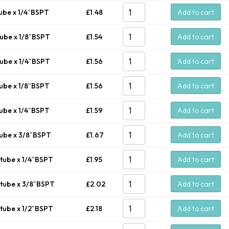
ube x 1/4″BSPT
£
1.48
Add to cart
ube x 1/8″BSPT
£
1.54
Add to cart
ube x 1/4″BSPT
£
1.56
Add to cart
ube x 1/8″BSPT
£
1.56
Add to cart
ube x 1/4″BSPT
£
1.59
Add to cart
ube x 3/8″BSPT
£
1.67
Add to cart
tube x 1/4″BSPT
£
1.95
Add to cart
tube x 3/8″BSPT
£
2.02
Add to cart
tube x 1/2″BSPT
£
2.18
Add to cart