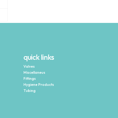
quick links
Valves
Miscellaneus
Fittings
Hygiene Products
Tubing