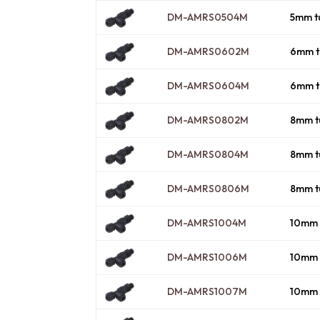
DM-AMRS0504M
5mm t
DM-AMRS0602M
6mm t
DM-AMRS0604M
6mm t
DM-AMRS0802M
8mm t
DM-AMRS0804M
8mm t
DM-AMRS0806M
8mm t
DM-AMRS1004M
10mm 
DM-AMRS1006M
10mm 
DM-AMRS1007M
10mm 