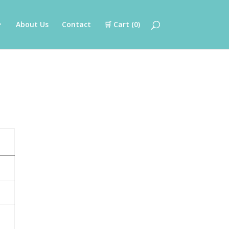
About Us
Contact
🛒 Cart (
0
)