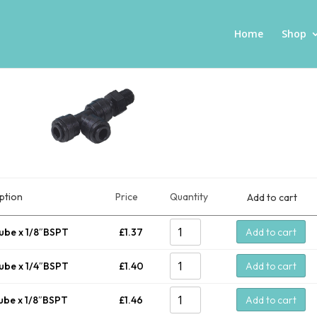
Home
Shop
ption
Price
Quantity
Add to cart
ube x 1/8″BSPT
£
1.37
Add to cart
ube x 1/4″BSPT
£
1.40
Add to cart
ube x 1/8″BSPT
£
1.46
Add to cart