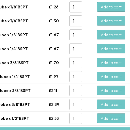
ube x 1/8″BSPT
£
1.26
Add to cart
ube x 1/4″BSPT
£
1.30
Add to cart
ube x 1/8″BSPT
£
1.67
Add to cart
ube x 1/4″BSPT
£
1.67
Add to cart
ube x 3/8″BSPT
£
1.70
Add to cart
tube x 1/4″BSPT
£
1.97
Add to cart
tube x 3/8″BSPT
£
2.11
Add to cart
tube x 3/8″BSPT
£
2.39
Add to cart
tube x 1/2″BSPT
£
2.53
Add to cart