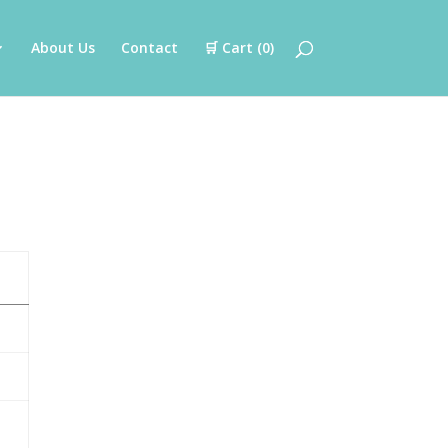
About Us
Contact
🛒 Cart (
0
)