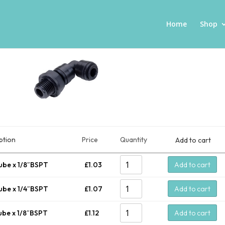
Home
Shop
ption
Price
Quantity
Add to cart
ube x 1/8″BSPT
£
1.03
Add to cart
ube x 1/4″BSPT
£
1.07
Add to cart
ube x 1/8″BSPT
£
1.12
Add to cart