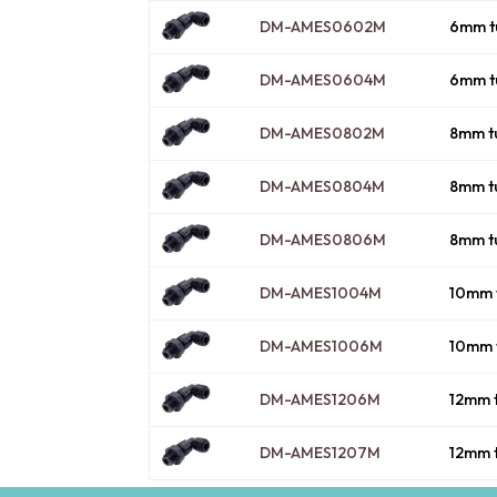
DM-AMES0602M
6mm t
DM-AMES0604M
6mm t
DM-AMES0802M
8mm t
DM-AMES0804M
8mm t
DM-AMES0806M
8mm t
DM-AMES1004M
10mm 
DM-AMES1006M
10mm 
DM-AMES1206M
12mm 
DM-AMES1207M
12mm 