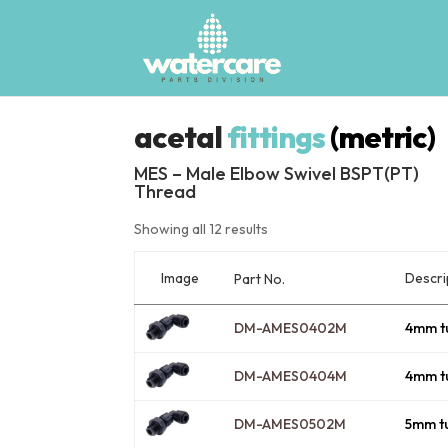
acetal
fittings
(metric)
MES – Male Elbow Swivel BSPT(PT)
Thread
Showing all 12 results
Image
Descri
Part No.
DM-AMES0402M
4mm t
DM-AMES0404M
4mm t
DM-AMES0502M
5mm t