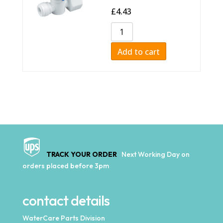
£
4.43
Add to cart
TRACK YOUR ORDER
Next Working Day on
orders placed before 3pm
contact details
WaterCare Parts Division