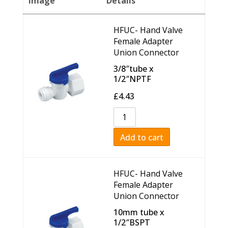
Image
Details
HFUC- Hand Valve
Female Adapter
Union Connector
3/8″tube x
1/2″NPTF
£
4.43
Add to cart
HFUC- Hand Valve
Female Adapter
Union Connector
10mm tube x
1/2″BSPT