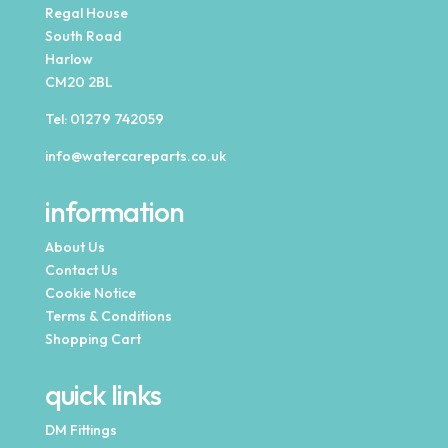
Regal House
South Road
Harlow
CM20 2BL
Tel:
01279 742059
info@watercareparts.co.uk
information
About Us
Contact Us
Cookie Notice
Terms & Conditions
Shopping Cart
quick links
DM Fittings