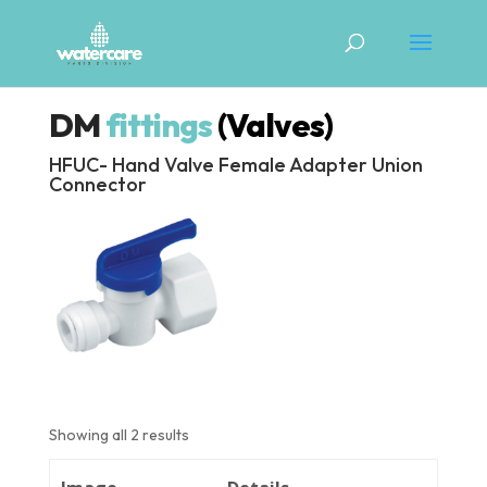
DM
fittings
(Valves)
HFUC- Hand Valve Female Adapter Union
Connector
Showing all 2 results