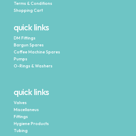
Terms & Conditions
Shopping Cart
quick links
DM Fittings
Bargun Spares
Coffee Machine Spares
Pumps
O-Rings & Washers
quick links
Valves
Miscellaneus
Fittings
Hygiene Products
Tubing