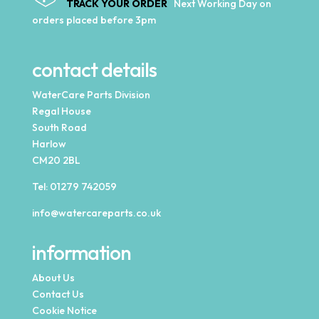
TRACK YOUR ORDER
Next Working Day on
orders placed before 3pm
contact details
WaterCare Parts Division
Regal House
South Road
Harlow
CM20 2BL
Tel:
01279 742059
info@watercareparts.co.uk
information
About Us
Contact Us
Cookie Notice