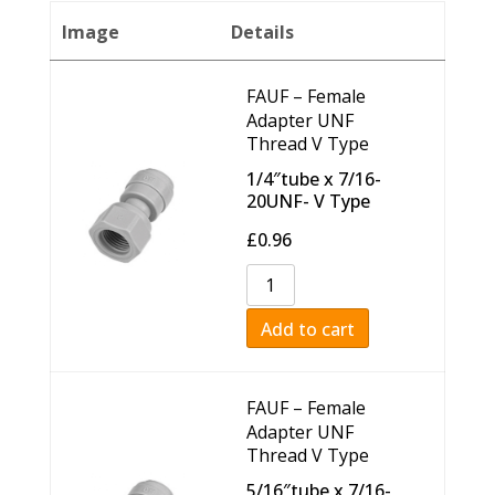
Image
Details
FAUF – Female
Adapter UNF
Thread V Type
1/4″tube x 7/16-
20UNF- V Type
£
0.96
Add to cart
FAUF – Female
Adapter UNF
Thread V Type
5/16″tube x 7/16-