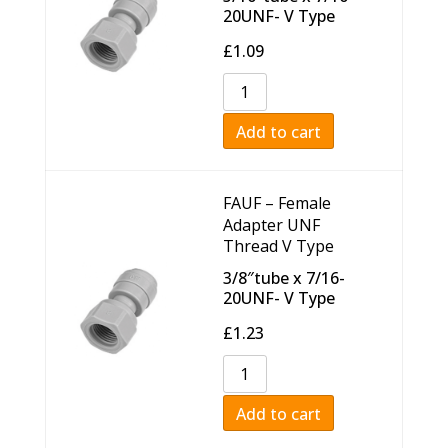
20UNF- V Type
£
1.09
Add to cart
FAUF – Female
Adapter UNF
Thread V Type
3/8″tube x 7/16-
20UNF- V Type
£
1.23
Add to cart