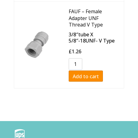
FAUF – Female
Adapter UNF
Thread V Type
3/8″tube X
5/8″-18UNF- V Type
£
1.26
Add to cart