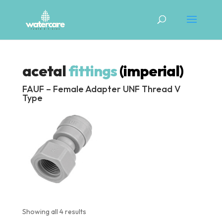
acetal
fittings
(imperial)
FAUF – Female Adapter UNF Thread V
Type
Showing all 4 results