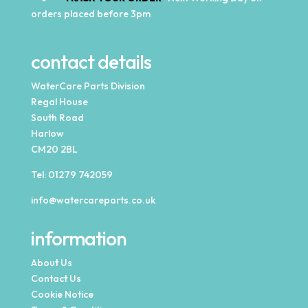
orders placed before 3pm
contact details
WaterCare Parts Division
Regal House
South Road
Harlow
CM20 2BL
Tel:
01279 742059
info@watercareparts.co.uk
information
About Us
Contact Us
Cookie Notice