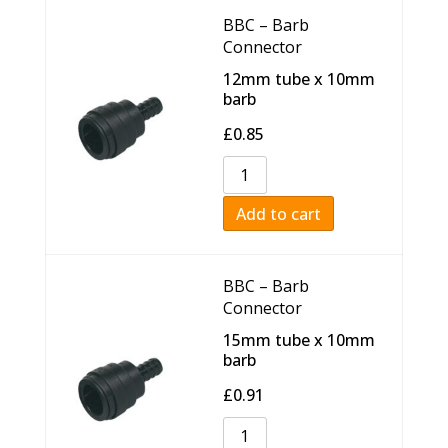
BBC – Barb
Connector
12mm tube x 10mm
barb
£
0.85
Add to cart
BBC – Barb
Connector
15mm tube x 10mm
barb
£
0.91