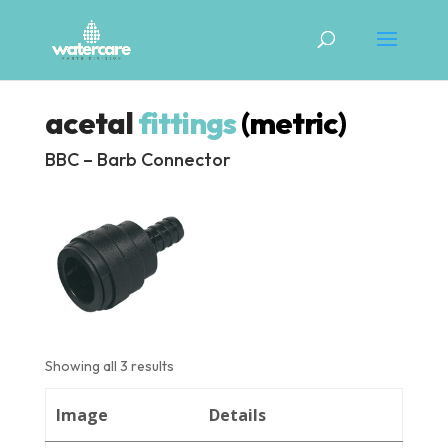
acetal
fittings
(metric)
BBC – Barb Connector
Showing all 3 results
Image
Details