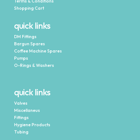
Terms & Conditions
Shopping Cart
quick links
DM Fittings
Bargun Spares
Coffee Machine Spares
Pumps
O-Rings & Washers
quick links
Valves
Miscellaneus
Fittings
Hygiene Products
Tubing