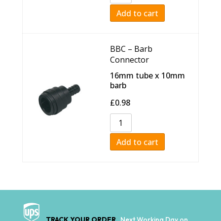
Add to cart
BBC – Barb
Connector
16mm tube x 10mm
barb
£
0.98
Add to cart
TRACK YOUR ORDER
Next Working Day on