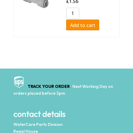
£
1.56
Add to cart
TRACK YOUR ORDER
Next Working Day on
orders placed before 3pm
contact details
WaterCare Parts Division
Regal House