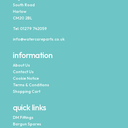
South Road
Harlow
CM20 2BL
Tel:
01279 742059
info@watercareparts.co.uk
information
About Us
Contact Us
Cookie Notice
Terms & Conditions
Shopping Cart
quick links
DM Fittings
Bargun Spares