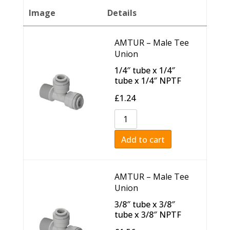
Image
Details
AMTUR – Male Tee
Union
1/4″ tube x 1/4″
tube x 1/4″ NPTF
£
1.24
Add to cart
AMTUR – Male Tee
Union
3/8″ tube x 3/8″
tube x 3/8″ NPTF