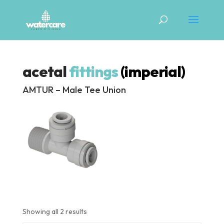
acetal
fittings
(imperial)
AMTUR – Male Tee Union
Showing all 2 results