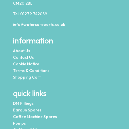
CM20 2BL
Tel:
01279 742059
info@watercareparts.co.uk
information
About Us
Contact Us
Cookie Notice
Terms & Conditions
Shopping Cart
quick links
DM Fittings
Bargun Spares
Coffee Machine Spares
Pumps